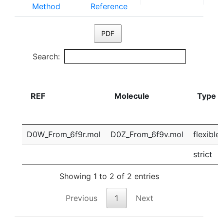
Method
Reference
PDF
Search:
REF
Molecule
Type
D0W_From_6f9r.mol
D0Z_From_6f9v.mol
flexibl
strict
Showing 1 to 2 of 2 entries
Previous
1
Next