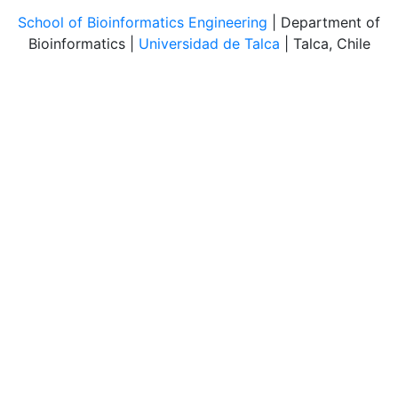
School of Bioinformatics Engineering
| Department of
Bioinformatics |
Universidad de Talca
| Talca, Chile