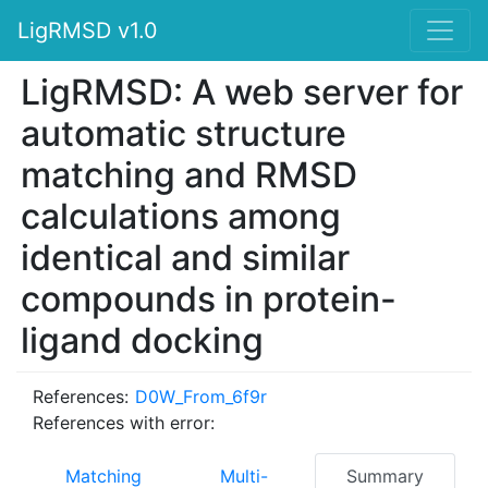
LigRMSD v1.0
LigRMSD: A web server for
automatic structure
matching and RMSD
calculations among
identical and similar
compounds in protein-
ligand docking
References:
D0W_From_6f9r
References with error:
Matching
Multi-
Summary