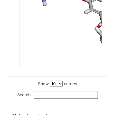
Show
entries
Search: