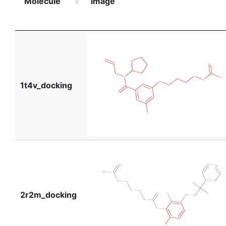
Molecule
Image
1t4v_docking
2r2m_docking