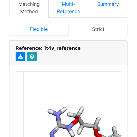
Matching
Multi-
Summary
Method
Reference
Flexible
Strict
Reference: 1t4v_reference