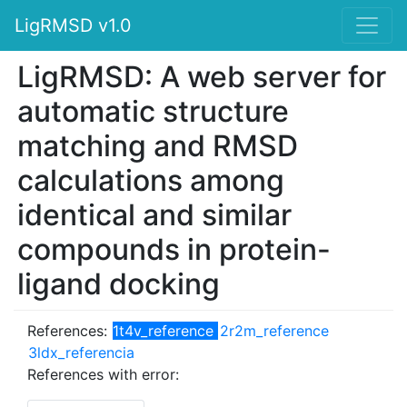
LigRMSD v1.0
LigRMSD: A web server for
automatic structure
matching and RMSD
calculations among
identical and similar
compounds in protein-
ligand docking
References:
1t4v_reference
2r2m_reference
3ldx_referencia
References with error: