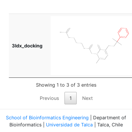
3ldx_docking
Showing 1 to 3 of 3 entries
Previous
1
Next
School of Bioinformatics Engineering
| Department of
Bioinformatics |
Universidad de Talca
| Talca, Chile